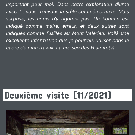
important pour moi. Dans notre exploration diurne
avec T., nous trouvons la stèle commémorative. Mais
surprise, les noms n’y figurent pas. Un homme est
indiqué comme maire, erreur, et deux autres sont
indiqués comme fusillés au Mont Valérien. Voilà une
excellente information que je pourrais utiliser dans le
cadre de mon travail. La croisée des Histoire(s)…
Deuxième visite (11/2021)