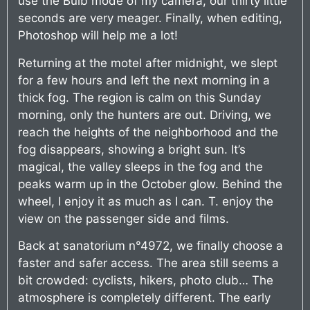
use the Bulb mode of my camera, our thirty little
seconds are very meager. Finally, when editing,
Photoshop will help me a lot!
Returning at the motel after midnight, we slept
for a few hours and left the next morning in a
thick fog. The region is calm on this Sunday
morning, only the hunters are out. Driving, we
reach the heights of the neighborhood and the
fog disappears, showing a bright sun. It’s
magical, the valley sleeps in the fog and the
peaks warm up in the October glow. Behind the
wheel, I enjoy it as much as I can. T. enjoy the
view on the passenger side and films.
Back at sanatorium n°4972, we finally choose a
faster and safer access. The area still seems a
bit crowded: cyclists, hikers, photo club… The
atmosphere is completely different. The early