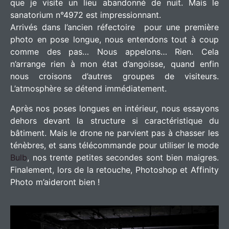
que je visite un lieu abandonné de nuit. Mais le
sanatorium n°4972 est impressionnant.
Arrivés dans l’ancien réfectoire pour une première
photo en pose longue, nous entendons tout à coup
comme des pas… Nous appelons… Rien. Cela
n’arrange rien à mon état d’angoisse, quand enfin
nous croisons d’autres groupes de visiteurs.
L’atmosphère se détend immédiatement.
Après nos poses longues en intérieur, nous essayons
dehors devant la structure si caractéristique du
bâtiment. Mais le drone ne parvient pas à chasser les
ténèbres, et sans télécommande pour utiliser le mode
Bulb
, nos trente petites secondes sont bien maigres.
Finalement, lors de la retouche, Photoshop et Affinity
Photo m’aideront bien !