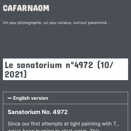
CAFARNAOM
Un peu photographe, un peu curieux, surtout passionné…
Le sanatorium n°4972 (10/
2021)
English version
Sanatorium No. 4972
Since our first attempts at light painting with T.,