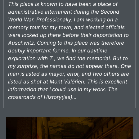
This place is known to have been a place of
administrative internment during the Second
World War. Professionally, I am working on a
memory tour for my town, and elected officials
were locked up there before their deportation to
Auschwitz. Coming to this place was therefore
doubly important for me. In our daytime
exploration with T., we find the memorial. But to
my surprise, the names do not appear there. One
man is listed as mayor, error, and two others are
listed as shot at Mont Valérien. This is excellent
information that I could use in my work. The
crossroads of History(ies)…