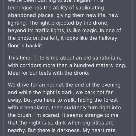
we’ve been burning to start again. This
technique has the ability of sublimating
abandoned places, giving them new life, new
lighting. The light projected by the drone,
beyond its traffic lights, is like magic. In one of
the photo on the left, it looks like the hallway
floor is backlit.
This time, T. tells me about an old sanatorium,
with corridors more than a hundred meters long.
Ideal for our tests with the drone.
We drive for an hour at the end of the evening
and while the night is dark, we park not far
away. But you have to walk, facing the forest
with a headlamp, then suddenly turn right into
the brush. I’m scared. It seems strange to me
that the night is so dark when big cities are
nearby. But there is darkness. My heart rate