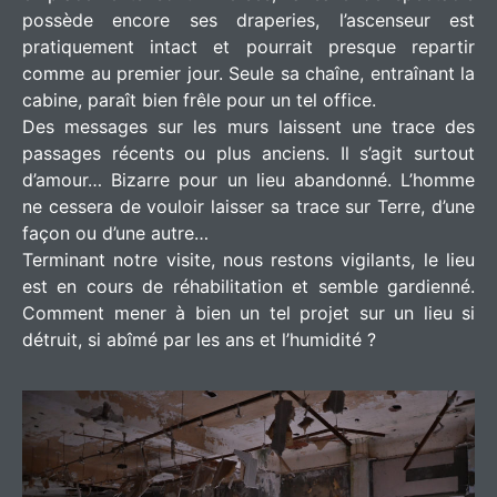
possède encore ses draperies, l’ascenseur est
pratiquement intact et pourrait presque repartir
comme au premier jour. Seule sa chaîne, entraînant la
cabine, paraît bien frêle pour un tel office.
Des messages sur les murs laissent une trace des
passages récents ou plus anciens. Il s’agit surtout
d’amour… Bizarre pour un lieu abandonné. L’homme
ne cessera de vouloir laisser sa trace sur Terre, d’une
façon ou d’une autre…
Terminant notre visite, nous restons vigilants, le lieu
est en cours de réhabilitation et semble gardienné.
Comment mener à bien un tel projet sur un lieu si
détruit, si abîmé par les ans et l’humidité ?