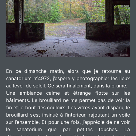
En ce dimanche matin, alors que je retourne au
sanatorium n°4972, j’espère y photographier les lieux
au lever de soleil. Ce sera finalement, dans la brume.
Une ambiance calme et étrange flotte sur les
bâtiments. Le brouillard ne me permet pas de voir la
fin et le bout des couloirs. Les vitres ayant disparu, le
brouillard s’est insinué à l’intérieur, rajoutant un voile
sur l’ensemble. Et pour une fois, j’apprécie de ne voir
le sanatorium que par petites touches. La