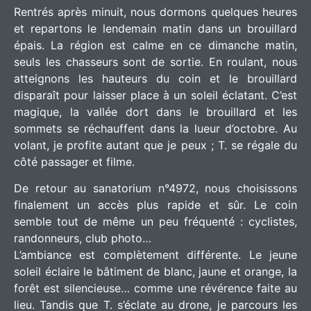
Rentrés après minuit, nous dormons quelques heures
et repartons le lendemain matin dans un brouillard
épais. La région est calme en ce dimanche matin,
seuls les chasseurs sont de sortie. En roulant, nous
atteignons les hauteurs du coin et le brouillard
disparaît pour laisser place à un soleil éclatant. C’est
magique, la vallée dort dans le brouillard et les
sommets se réchauffent dans la lueur d’octobre. Au
volant, je profite autant que je peux ; T. se régale du
côté passager et filme.
De retour au sanatorium n°4972, nous choisissons
finalement un accès plus rapide et sûr. Le coin
semble tout de même un peu fréquenté : cyclistes,
randonneurs, club photo…
L’ambiance est complètement différente. Le jeune
soleil éclaire le bâtiment de blanc, jaune et orange, la
forêt est silencieuse… comme une révérence faite au
lieu. Tandis que T. s’éclate au drone, je parcours les