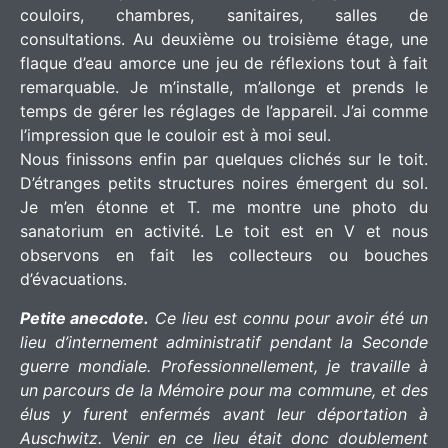
couloirs, chambres, sanitaires, salles de
consultations. Au deuxième ou troisième étage, une
flaque d’eau amorce une jeu de réflexions tout à fait
remarquable. Je m’installe, m’allonge et prends le
temps de gérer les réglages de l’appareil. J’ai comme
l’impression que le couloir est à moi seul.
Nous finissons enfin par quelques clichés sur le toit.
D’étranges petits structures noires émergent du sol.
Je m’en étonne et T. me montre une photo du
sanatorium en activité. Le toit est en V et nous
observons en fait les collecteurs ou bouches
d’évacuations.
Petite anecdote.
Ce lieu est connu pour avoir été un
lieu d’internement administratif pendant la Seconde
guerre mondiale. Professionnellement, je travaille à
un parcours de la Mémoire pour ma commune, et des
élus y furent enfermés avant leur déportation à
Auschwitz. Venir en ce lieu était donc doublement