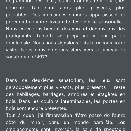
dégradation des lieux, les infiltrations de la pluie, les
courants d’air sont alors plus présents, plus
palpables. Des ambiances sonores apparaissent et
procurent un autre niveau de découverte sensorielle.
Nous entendons bientôt des voix et découvrons des
pratiquants d’airsoft se préparant à leur partie
dominicale. Nous nous signalons puis terminons notre
visite. Nous nous dirigeons alors vers le jumeau du
sanatorium n°4972.
Dans ce deuxième sanatorium, les lieux sont
paradoxalement plus vivants, plus présents. Il reste
des habillages, bardages, armoires et étagères en
bois. Dans les couloirs interminables, les portes en
bois sont encore présentes.
Tout à coup, j’ai l’impression d’être passé de l’autre
côté du miroir, dans un monde parallèle. Les
emplacements sont inversés, la salle de spectacle