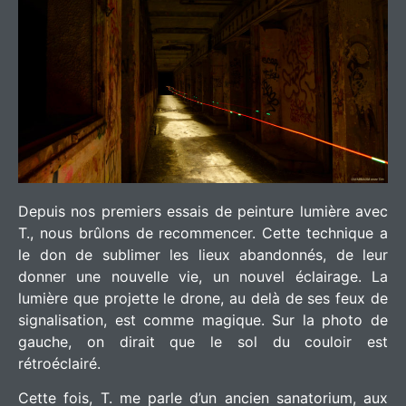
Depuis nos premiers essais de peinture lumière avec
T., nous brûlons de recommencer. Cette technique a
le don de sublimer les lieux abandonnés, de leur
donner une nouvelle vie, un nouvel éclairage. La
lumière que projette le drone, au delà de ses feux de
signalisation, est comme magique. Sur la photo de
gauche, on dirait que le sol du couloir est
rétroéclairé.
Cette fois, T. me parle d’un ancien sanatorium, aux