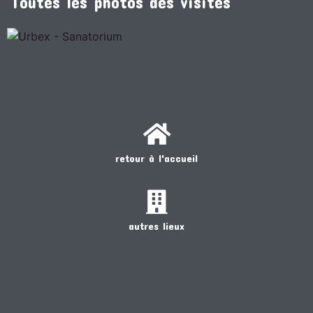
Toutes les photos des visites
retour à l'accueil
autres lieux