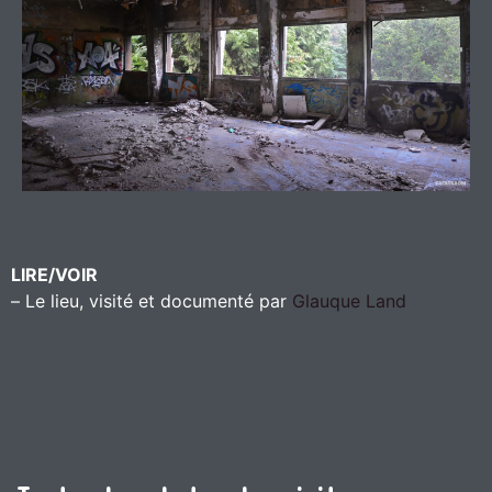
LIRE/VOIR
– Le lieu, visité et documenté par
Glauque Land