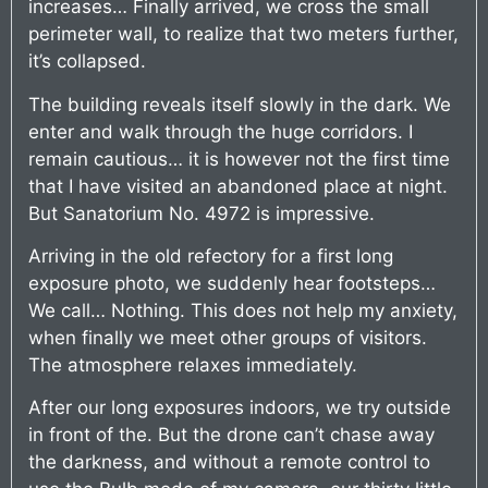
increases… Finally arrived, we cross the small
perimeter wall, to realize that two meters further,
it’s collapsed.
The building reveals itself slowly in the dark. We
enter and walk through the huge corridors. I
remain cautious… it is however not the first time
that I have visited an abandoned place at night.
But Sanatorium No. 4972 is impressive.
Arriving in the old refectory for a first long
exposure photo, we suddenly hear footsteps…
We call… Nothing. This does not help my anxiety,
when finally we meet other groups of visitors.
The atmosphere relaxes immediately.
After our long exposures indoors, we try outside
in front of the. But the drone can’t chase away
the darkness, and without a remote control to