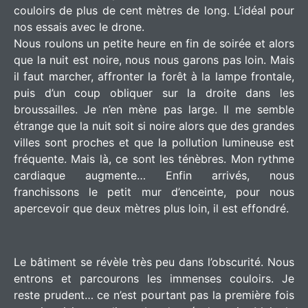
couloirs de plus de cent mètres de long. L’idéal pour
nos essais avec le drone.
Nous roulons un petite heure en fin de soirée et alors
que la nuit est noire, nous nous garons pas loin. Mais
il faut marcher, affronter la forêt à la lampe frontale,
puis d’un coup obliquer sur la droite dans les
broussailles. Je n’en mène pas large. Il me semble
étrange que la nuit soit si noire alors que des grandes
villes sont proches et que la pollution lumineuse est
fréquente. Mais là, ce sont les ténèbres. Mon rythme
cardiaque augmente… Enfin arrivés, nous
franchissons le petit mur d’enceinte, pour nous
apercevoir que deux mètres plus loin, il est effondré.
Le bâtiment se révèle très peu dans l’obscurité. Nous
entrons et parcourons les immenses couloirs. Je
reste prudent… ce n’est pourtant pas la première fois