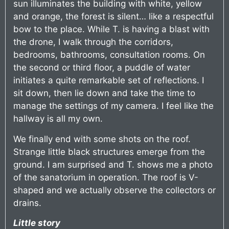
sun illuminates the building with white, yellow
and orange, the forest is silent… like a respectful
bow to the place. While T. is having a blast with
the drone, I walk through the corridors,
bedrooms, bathrooms, consultation rooms. On
the second or third floor, a puddle of water
initiates a quite remarkable set of reflections. I
sit down, then lie down and take the time to
manage the settings of my camera. I feel like the
hallway is all my own.
We finally end with some shots on the roof.
Strange little black structures emerge from the
ground. I am surprised and T. shows me a photo
of the sanatorium in operation. The roof is V-
shaped and we actually observe the collectors or
drains.
Little story